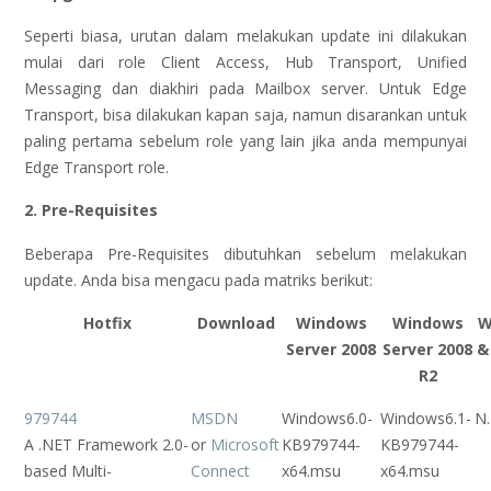
Seperti biasa, urutan dalam melakukan update ini dilakukan
mulai dari role Client Access, Hub Transport, Unified
Messaging dan diakhiri pada Mailbox server. Untuk Edge
Transport, bisa dilakukan kapan saja, namun disarankan untuk
paling pertama sebelum role yang lain jika anda mempunyai
Edge Transport role.
2. Pre-Requisites
Beberapa Pre-Requisites dibutuhkan sebelum melakukan
update. Anda bisa mengacu pada matriks berikut:
Hotfix
Download
Windows
Windows
W
Server 2008
Server 2008
&
R2
979744
MSDN
Windows6.0-
Windows6.1-
N.
A .NET Framework 2.0-
or
Microsoft
KB979744-
KB979744-
based Multi-
Connect
x64.msu
x64.msu