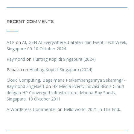
RECENT COMMENTS
ATP
on
AI, GEN AI Everywhere. Catatan dari Event Tech Week,
Singapore 09-10 Oktober 2024
Raymond
on
Hunting Kopi di Singapura (2024)
Papavin
on
Hunting Kopi di Singapura (2024)
Cloud Computing, Bagaimana Perkembangannya Sekarang? -
Raymond Engelbert
on
HP Media Event, Inovasi Bisnis Cloud
dengan HP Converged Infrastructure, Marina Bay Sands,
Singapura, 18 Oktober 2011
A WordPress Commenter
on
Hello world! 2021 In The End…