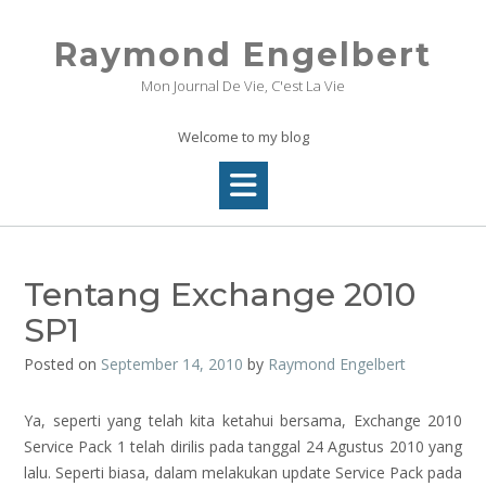
Skip
to
Raymond Engelbert
content
Mon Journal De Vie, C'est La Vie
Welcome to my blog
Tentang Exchange 2010
SP1
Posted on
September 14, 2010
by
Raymond Engelbert
Ya, seperti yang telah kita ketahui bersama, Exchange 2010
Service Pack 1 telah dirilis pada tanggal 24 Agustus 2010 yang
lalu. Seperti biasa, dalam melakukan update Service Pack pada