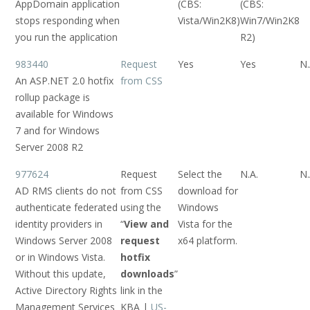
AppDomain application
(CBS:
(CBS:
stops responding when
Vista/Win2K8)
Win7/Win2K8
you run the application
R2)
983440
Request
Yes
Yes
N.
An ASP.NET 2.0 hotfix
from CSS
rollup package is
available for Windows
7 and for Windows
Server 2008 R2
977624
Request
Select the
N.A.
N.
AD RMS clients do not
from CSS
download for
authenticate federated
using the
Windows
identity providers in
“
View and
Vista for the
Windows Server 2008
request
x64 platform.
or in Windows Vista.
hotfix
Without this update,
downloads
”
Active Directory Rights
link in the
Management Services
KBA |
US-