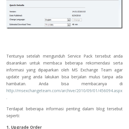
Tentunya setelah mengunduh Service Pack tersebut anda
disarankan untuk membaca beberapa rekomendasi serta
informasi yang dipaparkan oleh MS Exchange Team agar
update yang anda lakukan bisa berjalan mulus tanpa ada
hambatan. Anda bisa membacanya di
http://msexchangeteam.com/archive/2010/09/01/456094.aspx
.
Terdapat beberapa informasi penting dalam blog tersebut
seperti:
1. Upgrade Order