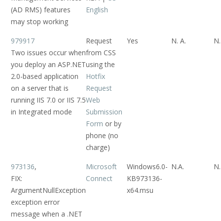
(AD RMS) features
English
may stop working
979917
Request
Yes
N. A.
N.
Two issues occur when
from CSS
you deploy an ASP.NET
using the
2.0-based application
Hotfix
on a server that is
Request
running IIS 7.0 or IIS 7.5
Web
in Integrated mode
Submission
Form
or by
phone (no
charge)
973136
,
Microsoft
Windows6.0-
N.A.
N.
FIX:
Connect
KB973136-
ArgumentNullException
x64.msu
exception error
message when a .NET