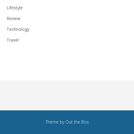
Lifestyle
Review
Technology
Travel
Theme by
Out the Box