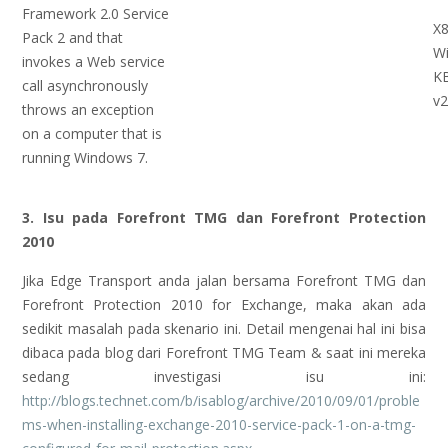
Framework 2.0 Service
X8
Pack 2 and that
W
invokes a Web service
K
call asynchronously
v2
throws an exception
on a computer that is
running Windows 7.
3. Isu pada Forefront TMG dan Forefront Protection
2010
Jika Edge Transport anda jalan bersama Forefront TMG dan
Forefront Protection 2010 for Exchange, maka akan ada
sedikit masalah pada skenario ini. Detail mengenai hal ini bisa
dibaca pada blog dari Forefront TMG Team & saat ini mereka
sedang investigasi isu ini:
http://blogs.technet.com/b/isablog/archive/2010/09/01/proble
ms-when-installing-exchange-2010-service-pack-1-on-a-tmg-