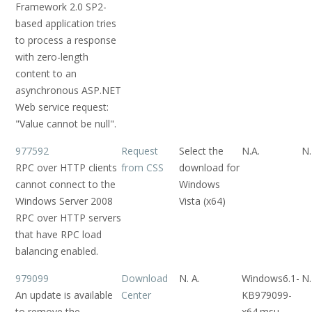
Framework 2.0 SP2-
based application tries
to process a response
with zero-length
content to an
asynchronous ASP.NET
Web service request:
"Value cannot be null".
977592
Request
Select the
N.A.
N.
RPC over HTTP clients
from CSS
download for
cannot connect to the
Windows
Windows Server 2008
Vista (x64)
RPC over HTTP servers
that have RPC load
balancing enabled.
979099
Download
N. A.
Windows6.1-
N.
An update is available
Center
KB979099-
to remove the
x64.msu