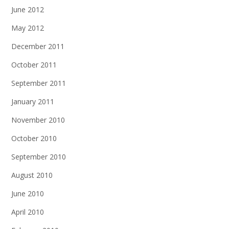
June 2012
May 2012
December 2011
October 2011
September 2011
January 2011
November 2010
October 2010
September 2010
August 2010
June 2010
April 2010