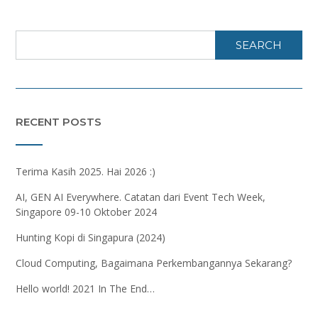
SEARCH
RECENT POSTS
Terima Kasih 2025. Hai 2026 :)
AI, GEN AI Everywhere. Catatan dari Event Tech Week,
Singapore 09-10 Oktober 2024
Hunting Kopi di Singapura (2024)
Cloud Computing, Bagaimana Perkembangannya Sekarang?
Hello world! 2021 In The End…