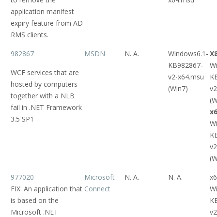
application manifest
expiry feature from AD
RMS clients.
982867
MSDN
N. A.
Windows6.1-
X
KB982867-
W
WCF services that are
v2-x64.msu
K
hosted by computers
(Win7)
v2
together with a NLB
(W
fail in .NET Framework
x
3.5 SP1
W
K
v2
(W
977020
Microsoft
N. A.
N. A.
x6
FIX: An application that
Connect
W
is based on the
K
Microsoft .NET
v2