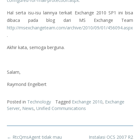
configured-for-mail-protection.aspx
.
Hal serta isu-isu lainnya terkait Exchange 2010 SP1 ini bisa
dibaca pada blog dari MS Exchange Team
http://msexchangeteam.com/archive/2010/09/01/456094.aspx
.
Akhir kata, semoga berguna.
Salam,
Raymond Engelbert
Posted in
Technology
Tagged
Exchange 2010
,
Exchange
Server
,
News
,
Unified Communications
Post
←
RtcQmsAgent tidak mau
Instalasi OCS 2007 R2