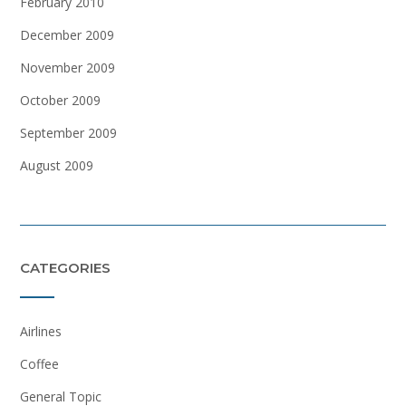
February 2010
December 2009
November 2009
October 2009
September 2009
August 2009
CATEGORIES
Airlines
Coffee
General Topic