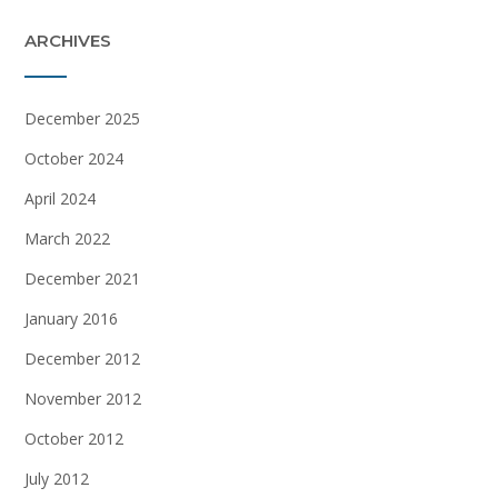
ARCHIVES
December 2025
October 2024
April 2024
March 2022
December 2021
January 2016
December 2012
November 2012
October 2012
July 2012