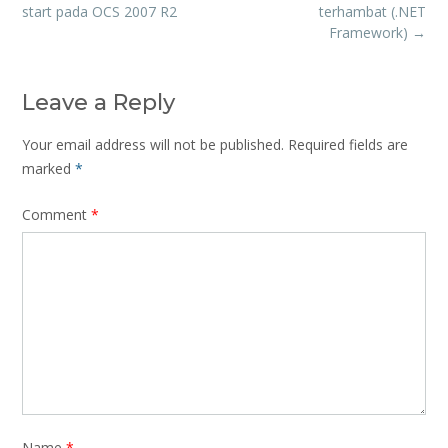
navigation
start pada OCS 2007 R2
terhambat (.NET
Framework)
→
Leave a Reply
Your email address will not be published.
Required fields are
marked
*
Comment
*
Name
*