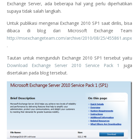
Exchange Server, ada beberapa hal yang perlu diperhatikan
supaya tidak salah langkah.
Untuk publikasi mengenai Exchange 2010 SP1 saat dirilis, bisa
dibaca di blog dari Microsoft Exchange Team
http://msexchangeteam.com/archive/2010/08/25/455861.aspx
.
Tautan untuk mengunduh Exchange 2010 SP1 tersebut yaitu
Download Exchange Server 2010 Service Pack 1
juga
disertakan pada blog tersebut.