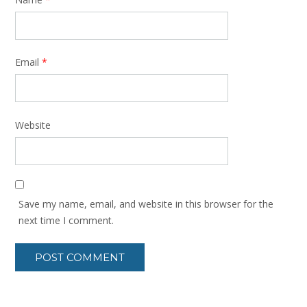
Email
*
Website
Save my name, email, and website in this browser for the
next time I comment.